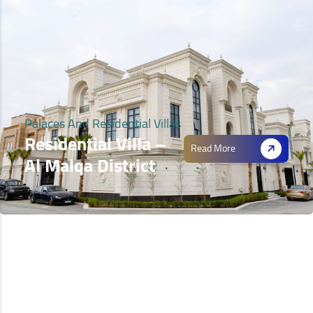
Palaces And Residential Villas
Residential Villa –
Read More
Al Malqa District