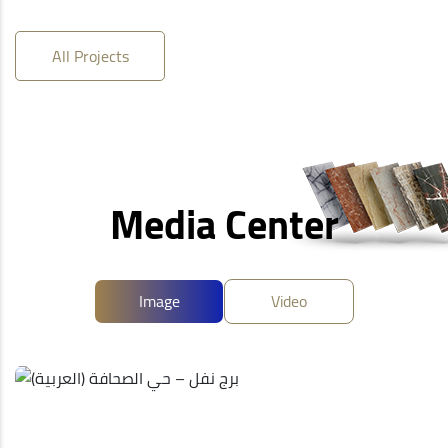
All Projects
Media Center
Image
Video