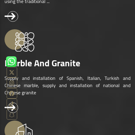
using the traditional ...
Marble And Granite
Supply and installation of Spanish, Italian, Turkish and
Chinese marble, supply and installation of national and
Chinese granite