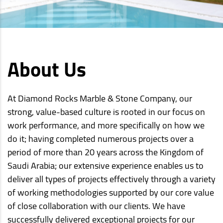
About Us
At Diamond Rocks Marble & Stone Company, our
strong, value-based culture is rooted in our focus on
work performance, and more specifically on how we
do it; having completed numerous projects over a
period of more than 20 years across the Kingdom of
Saudi Arabia; our extensive experience enables us to
deliver all types of projects effectively through a variety
of working methodologies supported by our core value
of close collaboration with our clients. We have
successfully delivered exceptional projects for our