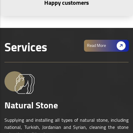
Happy customers
Services
Read More
Natural Stone
Supplying and installing all types of natural stone, including
national, Turkish, Jordanian and Syrian, cleaning the stone