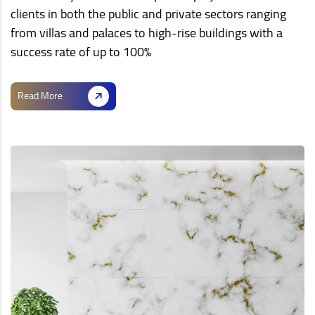
clients in both the public and private sectors ranging
from villas and palaces to high-rise buildings with a
success rate of up to 100%
Read More