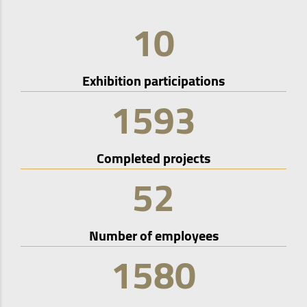
10
Exhibition participations
1593
Completed projects
52
Number of employees
1580