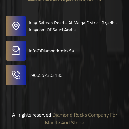
King Salman Road - Al Malqa District Riyadh -
Kingdom Of Saudi Arabia
Info@diamondrocks.sa
+966552303130
All rights reserved
Diamond Rocks Company For
Marble And Stone