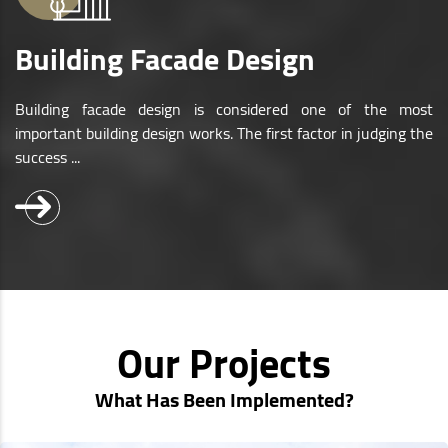
Building Facade Design
Building facade design is considered one of the most
important building design works. The first factor in judging the
success ...
Our Projects
What Has Been Implemented?