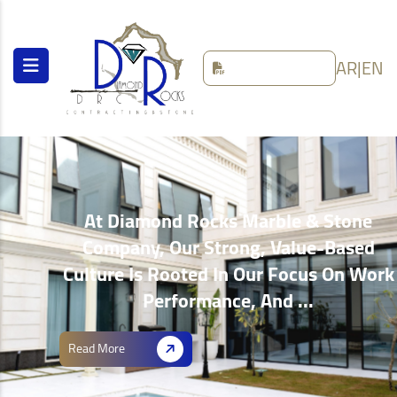
AR
|
EN
At Diamond Rocks Marble & Stone
Company, Our Strong, Value-Based
Culture Is Rooted In Our Focus On Work
Performance, And ...
Read More