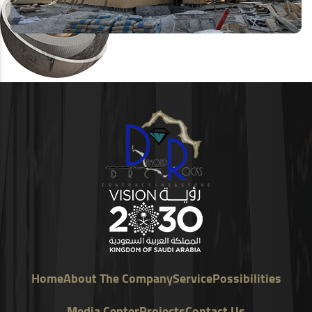
Home
About The Company
Service
Possibilities
Media Center
Projects
Contact Us